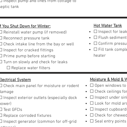
☐ Inspect pump and lines from cottage to
septic tank
Hot Water Tank
If You Shut Down for Winter:
☐ Inspect for lea
☐ Reinstall water pump (if removed)
☐ Flush sediment
☐ Reconnect pressure tank
☐ Confirm pressur
☐ Check intake line from the bay or well
☐ Fill tank comple
☐ Inspect for cracked fittings
heater
☐ Prime pump before starting
☐ Turn on slowly and check for leaks
☐ Replace water filters
Moisture & Mold & W
Electrical System
☐ Open windows to 
☐ Check main panel for moisture or rodent
☐ Check ceilings fo
damage
☐ Inspect under sin
☐ Inspect exterior outlets (especially dock
☐ Look for mold ar
power)
☐ Inspect cupboards
☐ Test GFCIs
☐ Check for chewed
☐ Replace corroded fixtures
☐ Seal entry points
☐ Inspect generator (common for off-grid