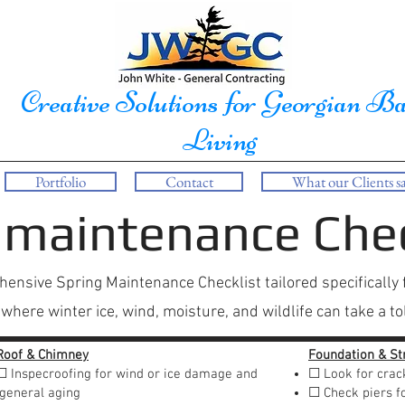
Creative Solutions for Georgian B
Living
Portfolio
Contact
What our Clients sa
 maintenance Chec
ensive Spring Maintenance Checklist tailored specifically 
here winter ice, wind, moisture, and wildlife can take a tol
Roof & Chimney
Foundation & St
☐ Inspecroofing for wind or ice damage and
☐ Look for crac
general aging
☐ Check piers fo