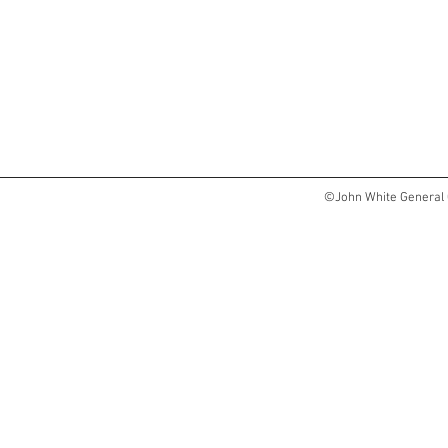
©John White General 