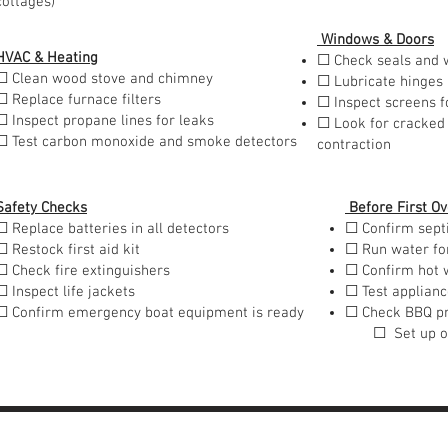
cottages)
Windows & Doors
HVAC & Heating
☐ Check seals and 
☐ Clean wood stove and chimney
☐ Lubricate hinges
☐ Replace furnace filters
☐ Inspect screens f
☐ Inspect propane lines for leaks
☐ Look for cracked
☐ Test carbon monoxide and smoke detectors
contraction
Safety Checks
Before First Ov
☐ Replace batteries in all detectors
☐ Confirm sept
☐ Restock first aid kit
☐ Run water fo
☐ Check fire extinguishers
☐ Confirm hot 
☐ Inspect life jackets
☐ Test applian
☐ Confirm emergency boat equipment is ready
☐ Check BBQ p
☐ Set up out