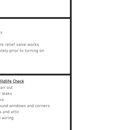
ks
e relief valve works
tely prior to turning on
ildlife Check
air out
r leaks
ks
ound windows and corners
 and attic
 wiring