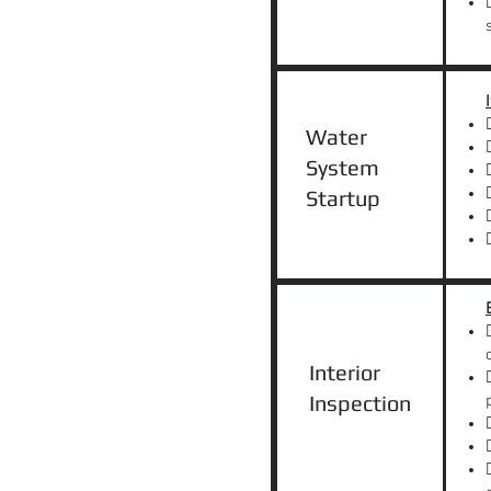
Water
System
Startup
Interior
Inspection