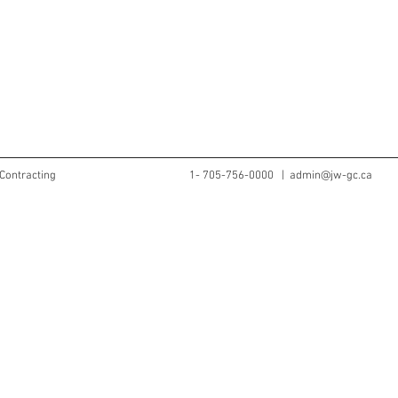
Contracting
1- 705-756-0000 |
admin@jw-gc.ca