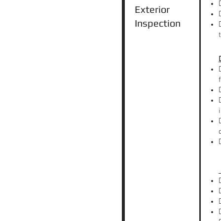
Exterior
Inspection