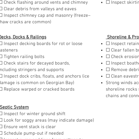
☐ Check flashing around vents and chimney
☐ Inspect skirt
☐ Clear debris from valleys and eaves
☐ Inspect chimney cap and masonry (freeze–
thaw cracks are common)
Decks, Docks & Railings
Shoreline & Pro
☐ Inspect decking boards for rot or loose
☐ Inspect retain
fasteners
☐ Clear fallen 
☐ Tighten railing bolts
☐ Check erosio
☐ Check stairs for decayed boards,
☐ Inspect boath
including stringers and supports
☐ Remove debris
☐ Inspect dock cribs, floats, and anchors (ice
☐ Clean eavest
damage is common on Georgian Bay)
Strong winds ac
☐ Replace warped or cracked boards
shoreline rocks 
chains and conn
Septic System
☐ Inspect for winter ground shift
☐ Look for soggy areas (may indicate damage)
☐ Ensure vent stack is clear
☐ Schedule pump-out if needed