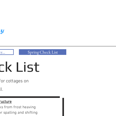
ay
y...
Spring Check List
k List
for cottages on
l.
ructure
ks from frost heaving
r spalling and shifting