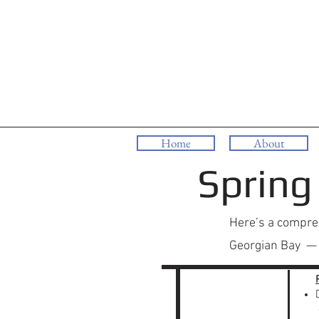
Home
About
Spring
Here’s a compreh
Georgian Bay — w