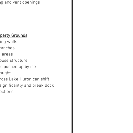
ing and vent openings
perty Grounds
ing walls
branches
n areas
ouse structure
 pushed up by ice
roughs
ross Lake Huron can shift
significantly and break dock
ections