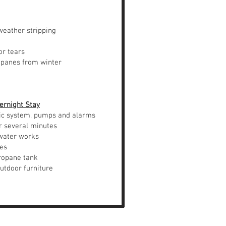
weather stripping
or tears
 panes from winter
ernight Stay
ic system, pumps and alarms
r several minutes
water works
ces
ropane tank
door furniture